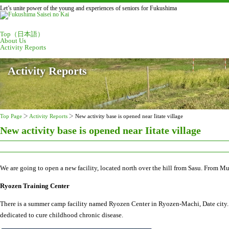
Let’s unite power of the young and experiences of seniors for Fukushima
Top（日本語）
About Us
Activity Reports
Activity Reports
Top Page
Activity Reports
New activity base is opened near Iitate village
New activity base is opened near Iitate village
We are going to open a new facility, located north over the hill from Sasu. From Mu
Ryozen Training Center
There is a summer camp facility named Ryozen Center in Ryozen-Machi, Date city. T
dedicated to cure childhood chronic disease.