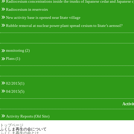
Radiocesium concentrations inside the trunks of Japanese cedar and Japanese c
Radiocesium in reservoirs
New activity base is opened near Iitate village
Rubble removal at nuclear power plant spread cesium to Iitate’s aerosol?
monitoring
(2)
Plans
(1)
02/2015(1)
04/2015(5)
Activi
Activity Reports (Old Site)
トップページ
ふくしま再生の会について
ふくしま再生の会とは