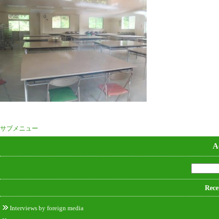
サブメニュー
A
Rece
Interviews by foreign media