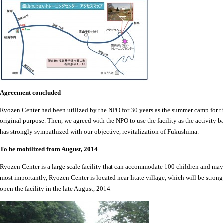
Agreement concluded
Ryozen Center had been utilized by the NPO for 30 years as the summer camp for the 
original purpose. Then, we agreed with the NPO to use the facility as the activity ba
has strongly sympathized with our objective, revitalization of Fukushima.
To be mobilized from August, 2014
Ryozen Center is a large scale facility that can accommodate 100 children and may
most importantly, Ryozen Center is located near Iitate village, which will be strong
open the facility in the late August, 2014.