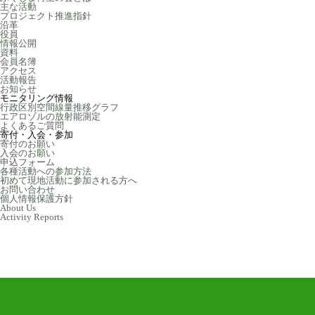
主な活動
プロジェクト推進指針
沿革
役員
情報公開
資料
会員名簿
アクセス
活動報告
お知らせ
モニタリング情報
行政区別空間線量推移グラフ
エアロゾルの放射能測定
よくあるご質問
寄付・入会・参加
寄付のお願い
入会のお願い
申込フォーム
各種活動への参加方法
初めて現地活動に参加される方へ
お問い合わせ
個人情報保護方針
About Us
Activity Reports